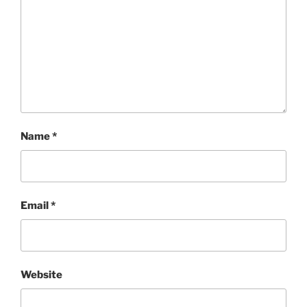
Name
*
Email
*
Website