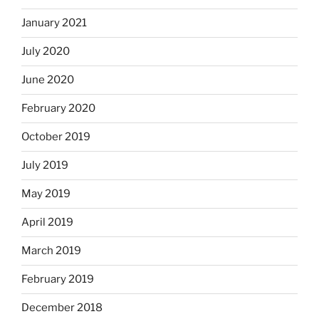
January 2021
July 2020
June 2020
February 2020
October 2019
July 2019
May 2019
April 2019
March 2019
February 2019
December 2018