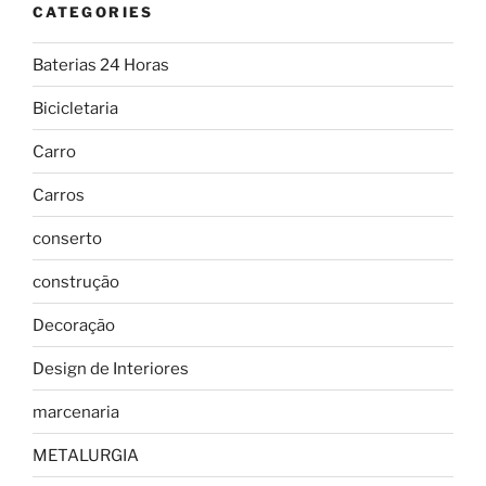
CATEGORIES
Baterias 24 Horas
Bicicletaria
Carro
Carros
conserto
construção
Decoração
Design de Interiores
marcenaria
METALURGIA