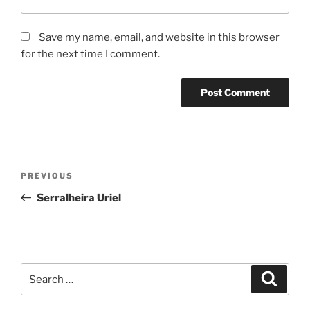
Save my name, email, and website in this browser
for the next time I comment.
Post
Previous
PREVIOUS
navigation
Post
Serralheira Uriel
Search
Search
for: