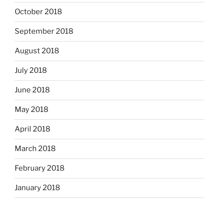
October 2018
September 2018
August 2018
July 2018
June 2018
May 2018
April 2018
March 2018
February 2018
January 2018