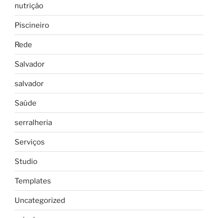
nutrição
Piscineiro
Rede
Salvador
salvador
Saúde
serralheria
Serviços
Studio
Templates
Uncategorized