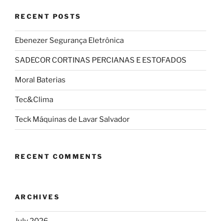
RECENT POSTS
Ebenezer Segurança Eletrônica
SADECOR CORTINAS PERCIANAS E ESTOFADOS
Moral Baterias
Tec&Clima
Teck Máquinas de Lavar Salvador
RECENT COMMENTS
ARCHIVES