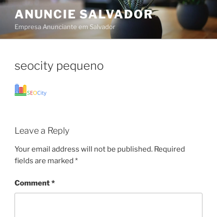
Skip
ANUNCIE SALVADOR
to
Empresa Anunciante em Salvador
content
seocity pequeno
Leave a Reply
Your email address will not be published.
Required
fields are marked
*
Comment
*