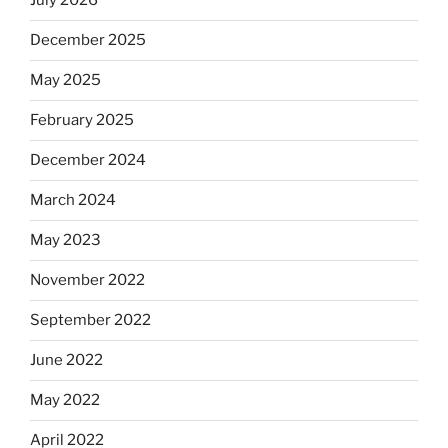
July 2026
December 2025
May 2025
February 2025
December 2024
March 2024
May 2023
November 2022
September 2022
June 2022
May 2022
April 2022