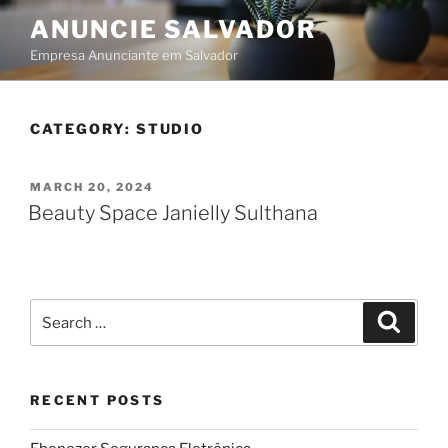
Skip
ANUNCIE SALVADOR
to
Empresa Anunciante em Salvador
content
CATEGORY:
STUDIO
POSTED
MARCH 20, 2024
ON
Beauty Space Janielly Sulthana
Search
Searc
for:
RECENT POSTS