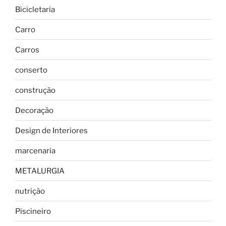
Bicicletaria
Carro
Carros
conserto
construção
Decoração
Design de Interiores
marcenaria
METALURGIA
nutrição
Piscineiro