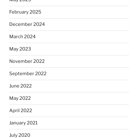
February 2025
December 2024
March 2024
May 2023
November 2022
September 2022
June 2022
May 2022
April 2022
January 2021
July 2020