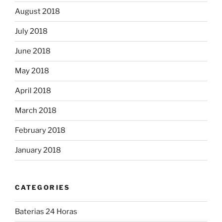
August 2018
July 2018
June 2018
May 2018
April 2018
March 2018
February 2018
January 2018
CATEGORIES
Baterias 24 Horas