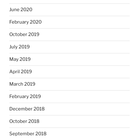
June 2020
February 2020
October 2019
July 2019
May 2019
April 2019
March 2019
February 2019
December 2018
October 2018
September 2018