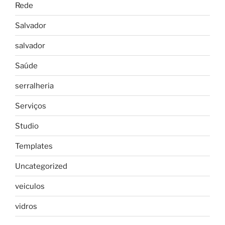
Rede
Salvador
salvador
Saúde
serralheria
Serviços
Studio
Templates
Uncategorized
veiculos
vidros