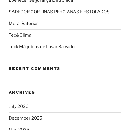
Ebenezer Segurança Eletrônica
SADECOR CORTINAS PERCIANAS E ESTOFADOS
Moral Baterias
Tec&Clima
Teck Máquinas de Lavar Salvador
RECENT COMMENTS
ARCHIVES
July 2026
December 2025
May 2025