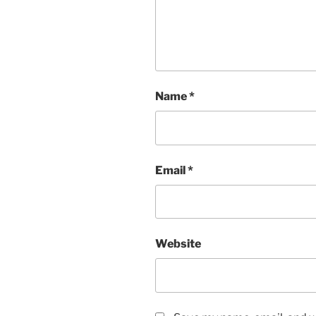
Name
*
Email
*
Website