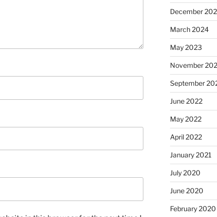
December 20
March 2024
May 2023
November 20
September 20
June 2022
May 2022
April 2022
January 2021
July 2020
June 2020
February 2020