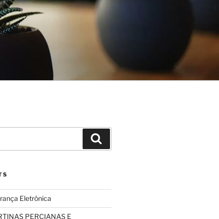
Search
TS
rança Eletrônica
TINAS PERCIANAS E