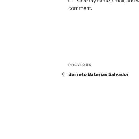
Save my name, email, and we
comment.
Post
Previous
PREVIOUS
navigation
Post
Barreto Baterias Salvador