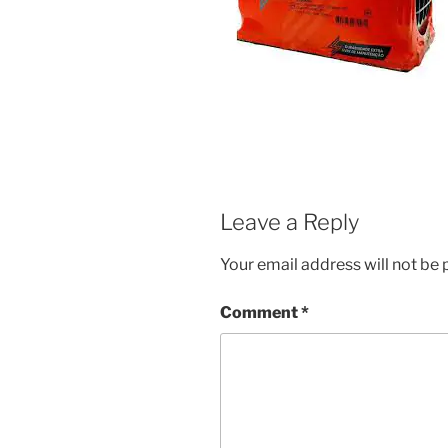
Leave a Reply
Your email address will not be 
Comment
*