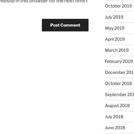
bsite in this browser for the next time I
October 2019
July 2019
May 2019
April 2019
March 2019
February 2019
December 201
October 2018
September 20
August 2018
July 2018
June 2018