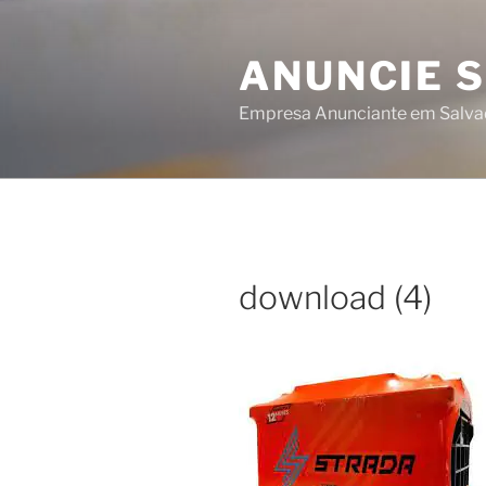
Skip
to
ANUNCIE 
content
Empresa Anunciante em Salva
download (4)