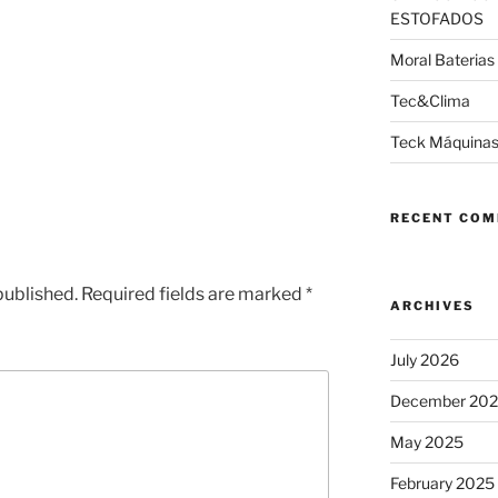
ESTOFADOS
Moral Baterias
Tec&Clima
Teck Máquinas
RECENT CO
published.
Required fields are marked
*
ARCHIVES
July 2026
December 20
May 2025
February 2025