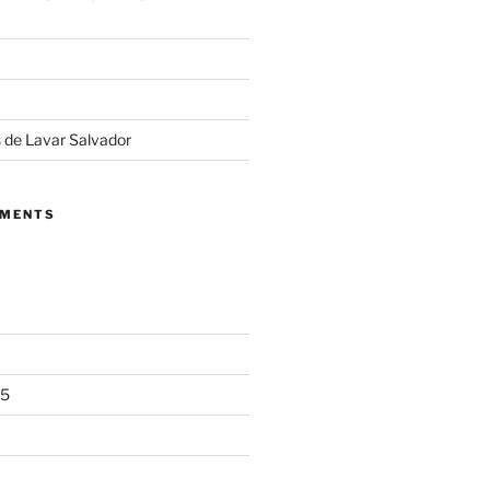
 de Lavar Salvador
MMENTS
25