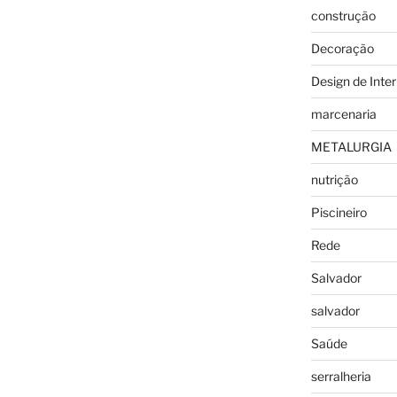
construção
Decoração
Design de Inter
marcenaria
METALURGIA
nutrição
Piscineiro
Rede
Salvador
salvador
Saúde
serralheria