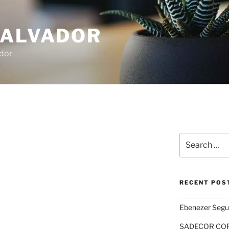
SALVADOR
dor
Search
for:
RECENT POS
Ebenezer Segu
SADECOR COR