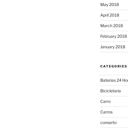
May 2018
April 2018
March 2018
February 2018
January 2018
CATEGORIES
Baterias 24 Ho
Bicicletaria
Carro
Carros
conserto