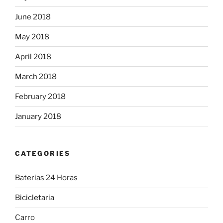
June 2018
May 2018
April 2018
March 2018
February 2018
January 2018
CATEGORIES
Baterias 24 Horas
Bicicletaria
Carro