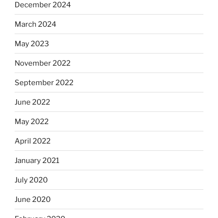
December 2024
March 2024
May 2023
November 2022
September 2022
June 2022
May 2022
April 2022
January 2021
July 2020
June 2020