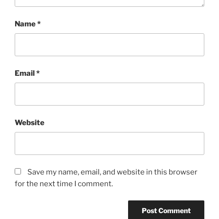
Name
*
Email
*
Website
Save my name, email, and website in this browser
for the next time I comment.