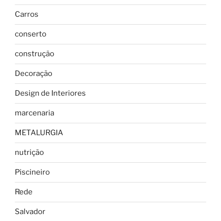
Carros
conserto
construção
Decoração
Design de Interiores
marcenaria
METALURGIA
nutrição
Piscineiro
Rede
Salvador