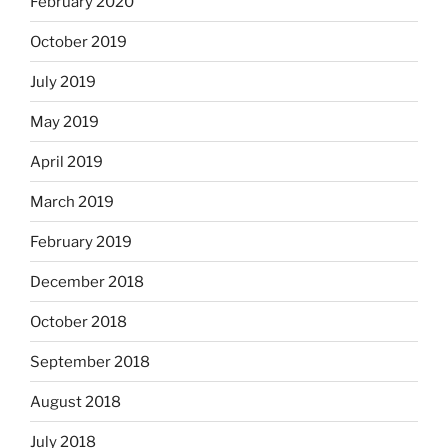
February 2020
October 2019
July 2019
May 2019
April 2019
March 2019
February 2019
December 2018
October 2018
September 2018
August 2018
July 2018