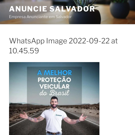
Skip
ANUNCIE SALVADOR
to
Empresa Anunciante em Salvador
content
WhatsApp Image 2022-09-22 at
10.45.59