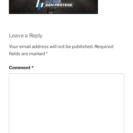
Leave a Reply
Your email address will not be published.
Required
fields are marked
*
Comment
*