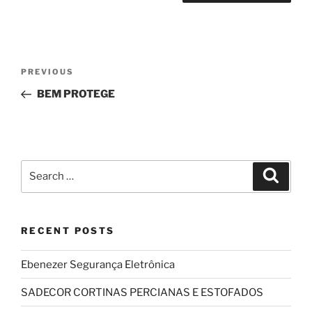
Post
Previous
PREVIOUS
navigation
Post
BEM PROTEGE
Search
Search
for:
RECENT POSTS
Ebenezer Segurança Eletrônica
SADECOR CORTINAS PERCIANAS E ESTOFADOS