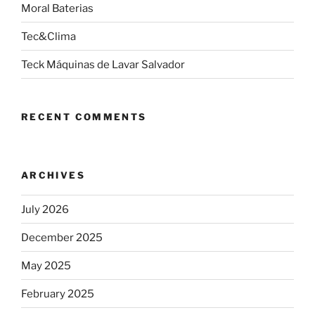
Moral Baterias
Tec&Clima
Teck Máquinas de Lavar Salvador
RECENT COMMENTS
ARCHIVES
July 2026
December 2025
May 2025
February 2025