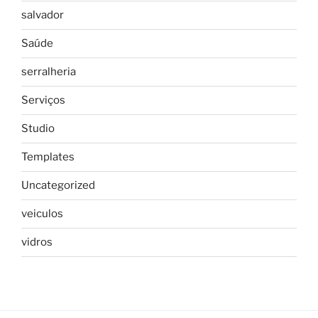
salvador
Saúde
serralheria
Serviços
Studio
Templates
Uncategorized
veiculos
vidros