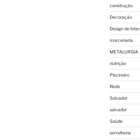
construção
Decoração
Design de Inter
marcenaria
METALURGIA
nutrição
Piscineiro
Rede
Salvador
salvador
Saúde
serralheria