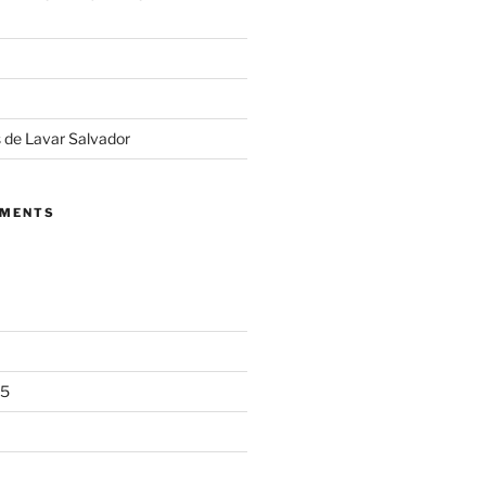
 de Lavar Salvador
MMENTS
25