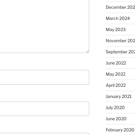
December 20
March 2024
May 2023
November 20
September 20
June 2022
May 2022
April 2022
January 2021
July 2020
June 2020
February 2020