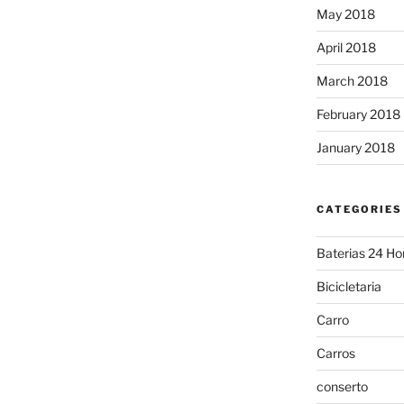
May 2018
April 2018
March 2018
February 2018
January 2018
CATEGORIES
Baterias 24 Ho
Bicicletaria
Carro
Carros
conserto