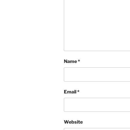
Name
*
Email
*
Website