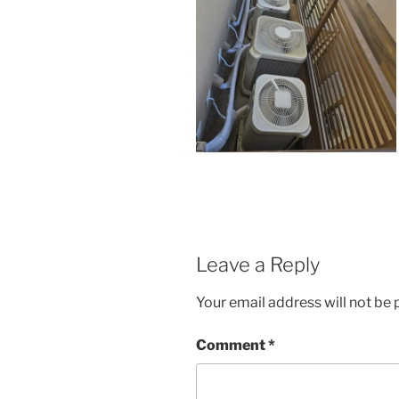
Leave a Reply
Your email address will not be 
Comment
*