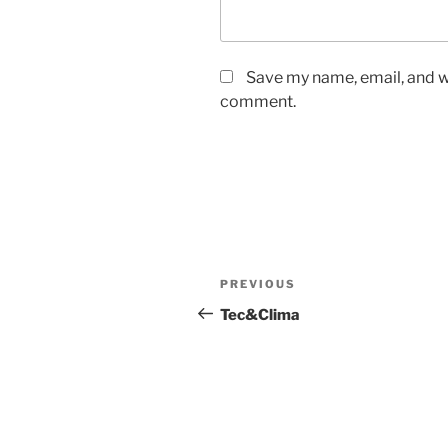
Save my name, email, and we
comment.
Post
Previous
PREVIOUS
navigation
Post
Tec&Clima