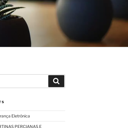
Search
TS
rança Eletrônica
TINAS PERCIANAS E