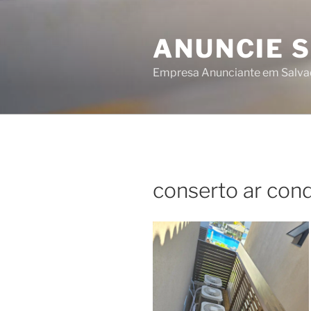
Skip
to
ANUNCIE 
content
Empresa Anunciante em Salva
conserto ar cond