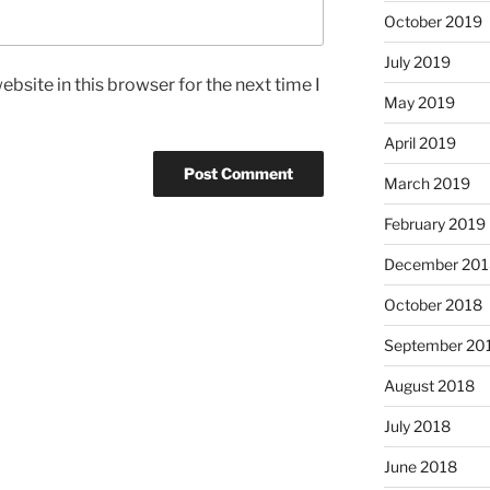
October 2019
July 2019
bsite in this browser for the next time I
May 2019
April 2019
March 2019
February 2019
December 201
October 2018
September 20
August 2018
July 2018
June 2018