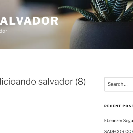
SALVADOR
dor
icioando salvador (8)
Search
for:
RECENT POS
Ebenezer Segu
SADECOR COR