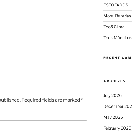
ESTOFADOS
Moral Baterias
Tec&Clima
Teck Máquinas
RECENT CO
ARCHIVES
July 2026
published.
Required fields are marked
*
December 20
May 2025
February 2025