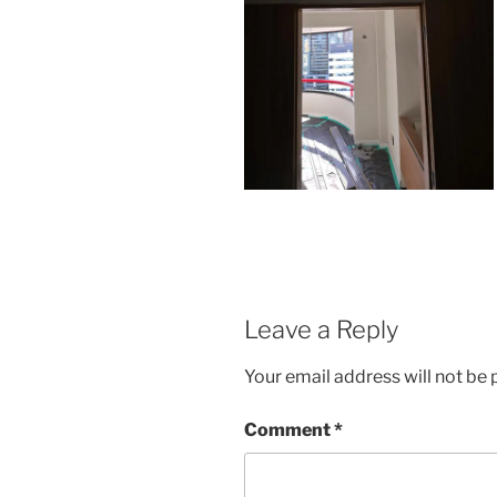
Leave a Reply
Your email address will not be 
Comment
*