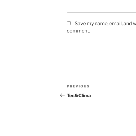
Save my name, email, and we
comment.
Post
Previous
PREVIOUS
navigation
Post
Tec&Clima