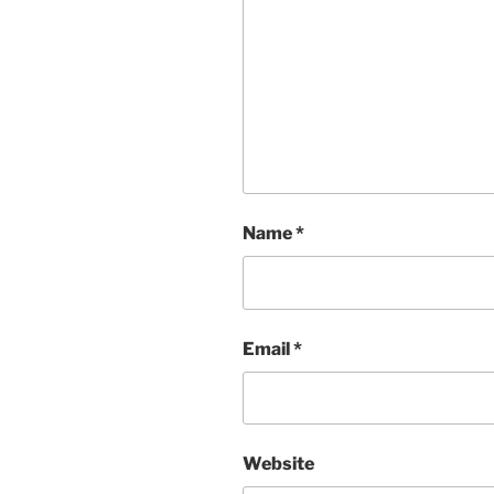
Name
*
Email
*
Website