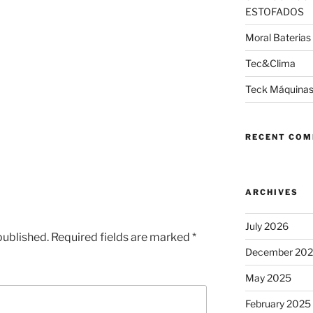
ESTOFADOS
Moral Baterias
Tec&Clima
Teck Máquinas
RECENT CO
ARCHIVES
July 2026
published.
Required fields are marked
*
December 20
May 2025
February 2025