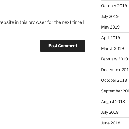
October 2019
July 2019
bsite in this browser for the next time I
May 2019
April 2019
March 2019
February 2019
December 201
October 2018
September 20
August 2018
July 2018
June 2018