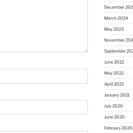
December 20
March 2024
May 2023
November 20
September 20
June 2022
May 2022
April 2022
January 2021
July 2020
June 2020
February 2020