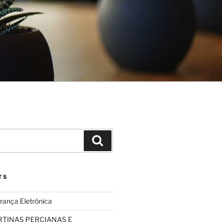
Search
TS
rança Eletrônica
TINAS PERCIANAS E