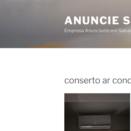
Skip
to
ANUNCIE 
content
Empresa Anunciante em Salva
conserto ar cond