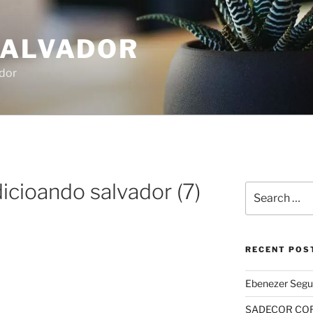
SALVADOR
dor
icioando salvador (7)
Search
for:
RECENT POS
Ebenezer Segu
SADECOR COR