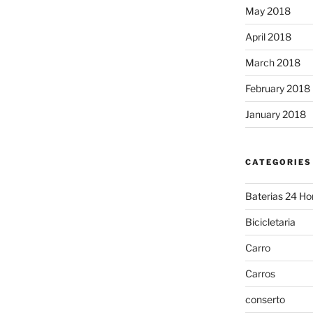
May 2018
April 2018
March 2018
February 2018
January 2018
CATEGORIES
Baterias 24 Ho
Bicicletaria
Carro
Carros
conserto