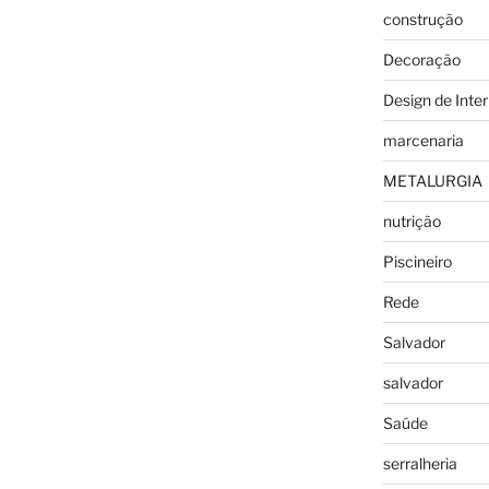
construção
Decoração
Design de Inter
marcenaria
METALURGIA
nutrição
Piscineiro
Rede
Salvador
salvador
Saúde
serralheria