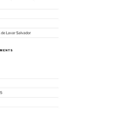
 de Lavar Salvador
MMENTS
25