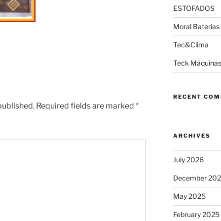
ESTOFADOS
Moral Baterias
Tec&Clima
Teck Máquinas
RECENT CO
published.
Required fields are marked
*
ARCHIVES
July 2026
December 20
May 2025
February 2025