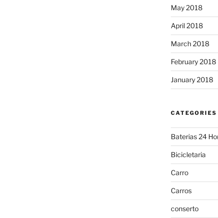
May 2018
April 2018
March 2018
February 2018
January 2018
CATEGORIES
Baterias 24 Ho
Bicicletaria
Carro
Carros
conserto