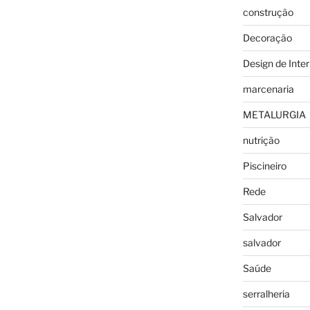
construção
Decoração
Design de Inter
marcenaria
METALURGIA
nutrição
Piscineiro
Rede
Salvador
salvador
Saúde
serralheria