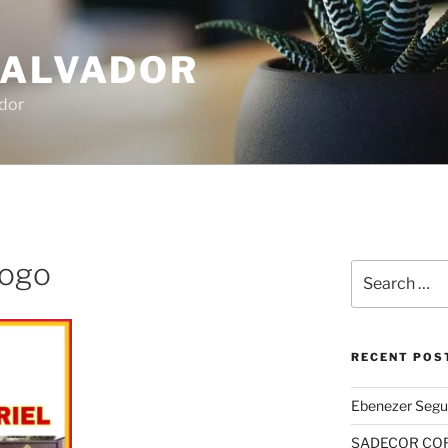
SALVADOR
dor
 logo
Search
for:
RECENT POS
Ebenezer Segu
SADECOR COR