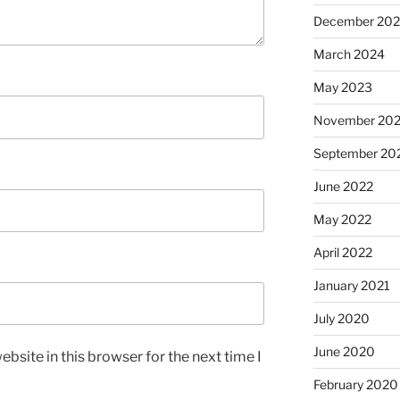
December 20
March 2024
May 2023
November 20
September 20
June 2022
May 2022
April 2022
January 2021
July 2020
June 2020
bsite in this browser for the next time I
February 2020