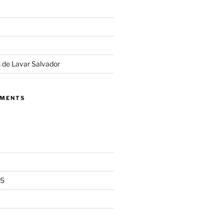
 de Lavar Salvador
MMENTS
25