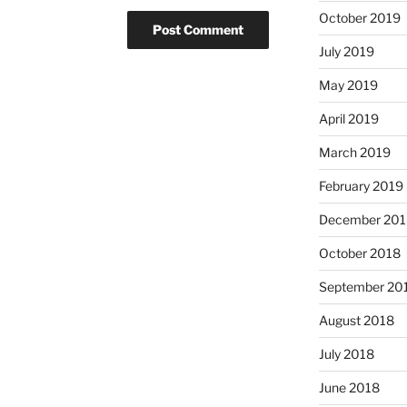
October 2019
July 2019
May 2019
April 2019
March 2019
February 2019
December 201
October 2018
September 20
August 2018
July 2018
June 2018