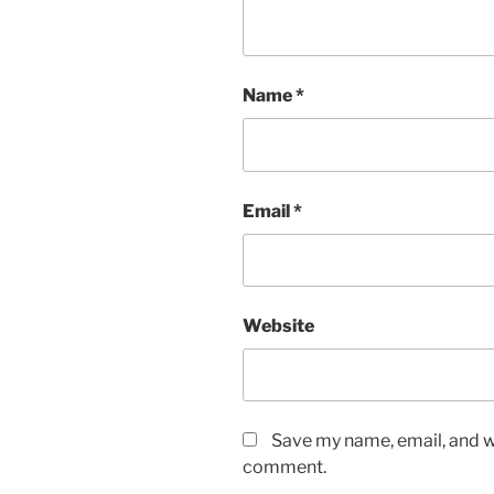
Name
*
Email
*
Website
Save my name, email, and we
comment.