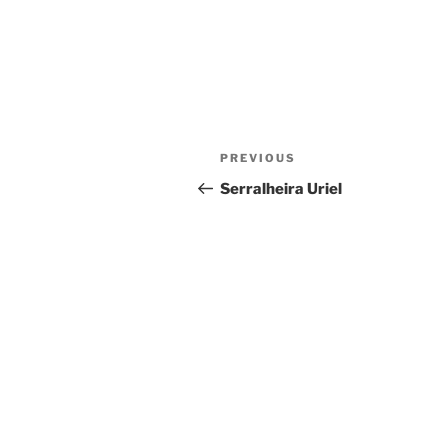
Post
Previous
PREVIOUS
navigation
Post
Serralheira Uriel