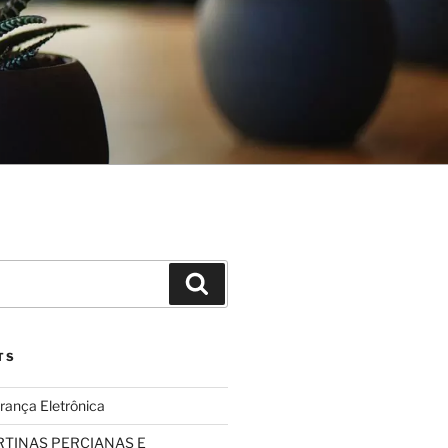
Search
TS
rança Eletrônica
TINAS PERCIANAS E