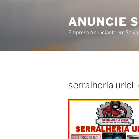
Skip
to
ANUNCIE 
content
Empresa Anunciante em Salva
serralheria uriel