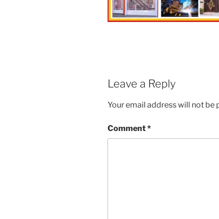
Leave a Reply
Your email address will not be 
Comment
*