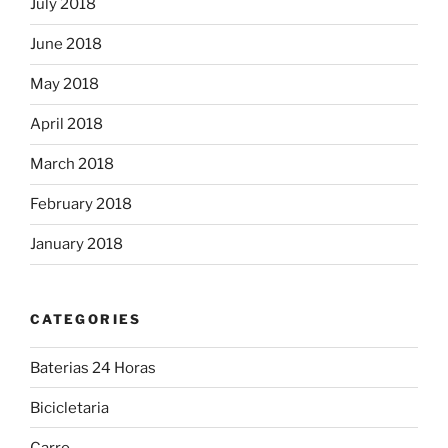
July 2018
June 2018
May 2018
April 2018
March 2018
February 2018
January 2018
CATEGORIES
Baterias 24 Horas
Bicicletaria
Carro