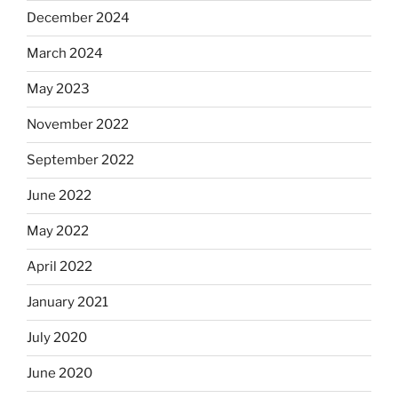
December 2024
March 2024
May 2023
November 2022
September 2022
June 2022
May 2022
April 2022
January 2021
July 2020
June 2020