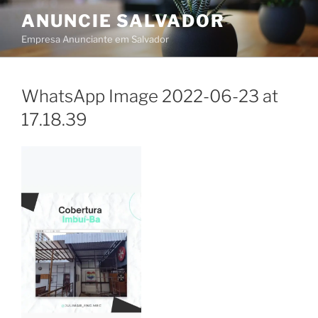
Skip
ANUNCIE SALVADOR
to
Empresa Anunciante em Salvador
content
WhatsApp Image 2022-06-23 at
17.18.39