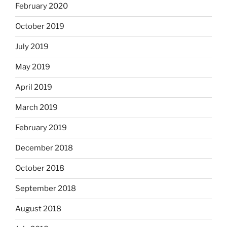
February 2020
October 2019
July 2019
May 2019
April 2019
March 2019
February 2019
December 2018
October 2018
September 2018
August 2018