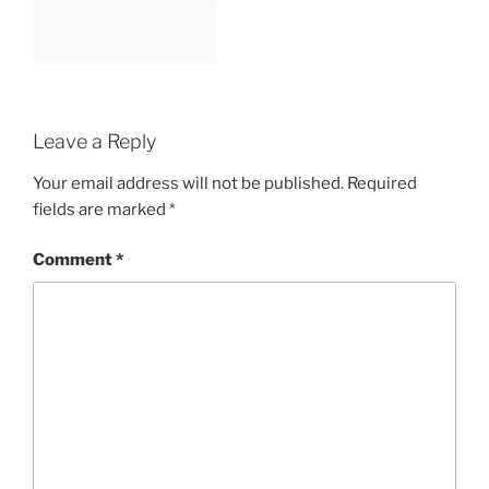
Leave a Reply
Your email address will not be published.
Required
fields are marked
*
Comment
*