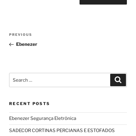
Post
Previous
PREVIOUS
navigation
Post
Ebenezer
Search
Search
for:
RECENT POSTS
Ebenezer Segurança Eletrônica
SADECOR CORTINAS PERCIANAS E ESTOFADOS