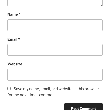
Name
*
Email
*
Website
Save my name, email, and website in this browser
for the next time I comment.