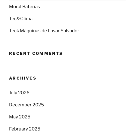
Moral Baterias
Tec&Clima
Teck Máquinas de Lavar Salvador
RECENT COMMENTS
ARCHIVES
July 2026
December 2025
May 2025
February 2025