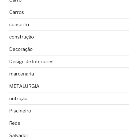
Carros
conserto
construção
Decoração
Design de Interiores
marcenaria
METALURGIA
nutrição
Piscineiro
Rede
Salvador