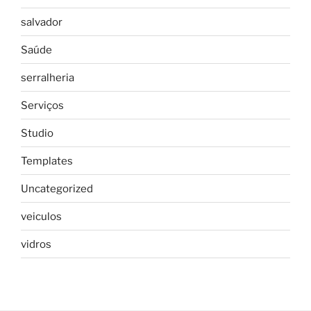
salvador
Saúde
serralheria
Serviços
Studio
Templates
Uncategorized
veiculos
vidros