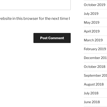
October 2019
July 2019
bsite in this browser for the next time I
May 2019
April 2019
March 2019
February 2019
December 201
October 2018
September 20
August 2018
July 2018
June 2018