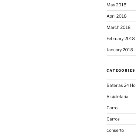
May 2018
April 2018
March 2018
February 2018
January 2018
CATEGORIES
Baterias 24 Ho
Bicicletaria
Carro
Carros
conserto