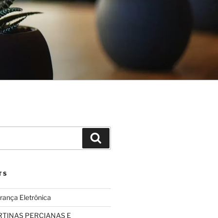
Search
TS
rança Eletrônica
TINAS PERCIANAS E