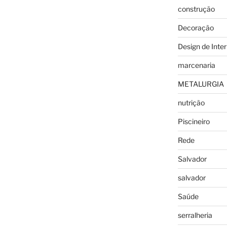
construção
Decoração
Design de Inter
marcenaria
METALURGIA
nutrição
Piscineiro
Rede
Salvador
salvador
Saúde
serralheria