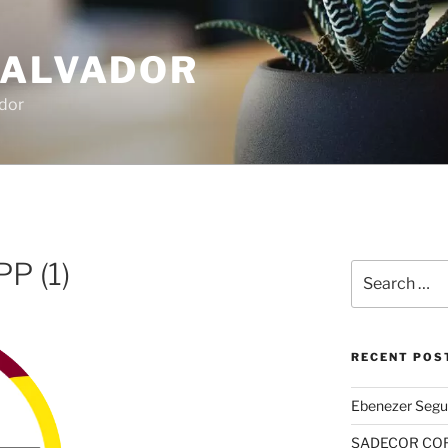
SALVADOR
dor
 (1)
Search
for:
RECENT POS
Ebenezer Segu
SADECOR COR