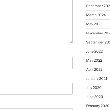
December 20
March 2024
May 2023
November 20
September 20
June 2022
May 2022
April 2022
January 2021
July 2020
June 2020
February 2020