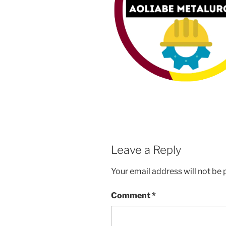
Leave a Reply
Your email address will not be 
Comment
*