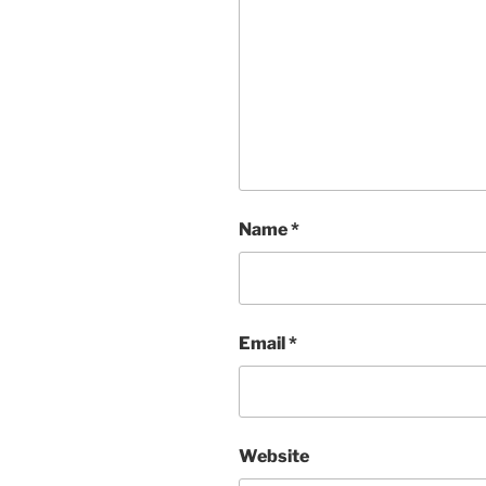
Name
*
Email
*
Website