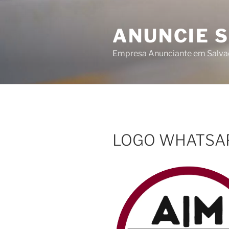
Skip
to
ANUNCIE 
content
Empresa Anunciante em Salva
LOGO WHATSAPP