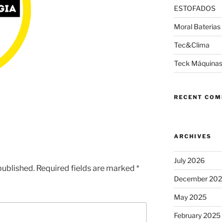
ESTOFADOS
Moral Baterias
Tec&Clima
Teck Máquinas
RECENT CO
ARCHIVES
July 2026
published.
Required fields are marked
*
December 20
May 2025
February 2025