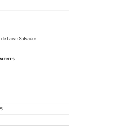
 de Lavar Salvador
MMENTS
25