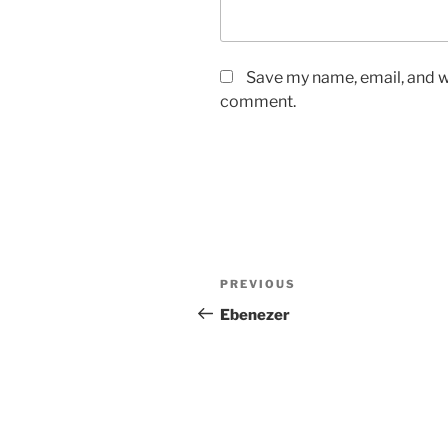
Save my name, email, and we
comment.
Post
Previous
PREVIOUS
navigation
Post
Ebenezer