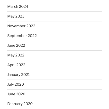
March 2024
May 2023
November 2022
September 2022
June 2022
May 2022
April 2022
January 2021
July 2020
June 2020
February 2020