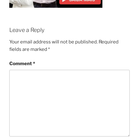
Leave a Reply
Your email address will not be published.
Required
fields are marked
*
Comment
*