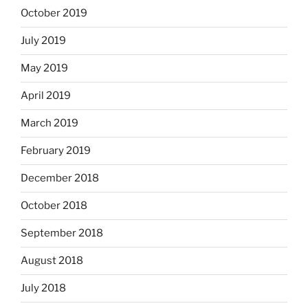
October 2019
July 2019
May 2019
April 2019
March 2019
February 2019
December 2018
October 2018
September 2018
August 2018
July 2018