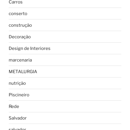
Carros
conserto
construção
Decoração
Design de Interiores
marcenaria
METALURGIA
nutrição
Piscineiro
Rede
Salvador
salvador