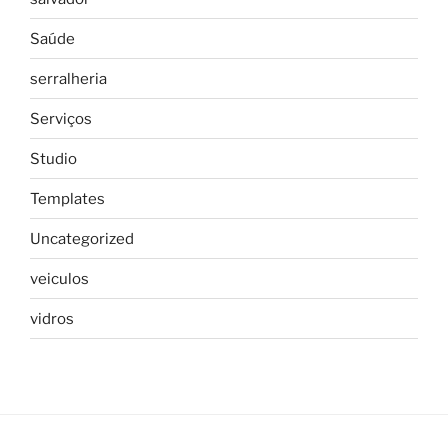
Saúde
serralheria
Serviços
Studio
Templates
Uncategorized
veiculos
vidros