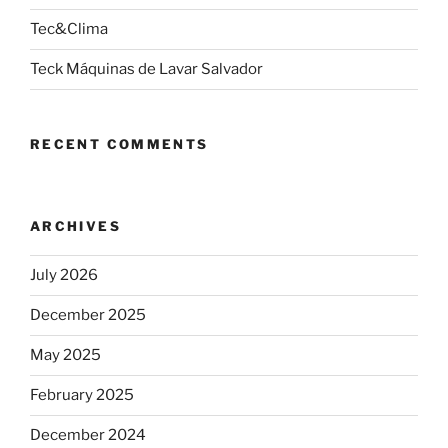
Tec&Clima
Teck Máquinas de Lavar Salvador
RECENT COMMENTS
ARCHIVES
July 2026
December 2025
May 2025
February 2025
December 2024