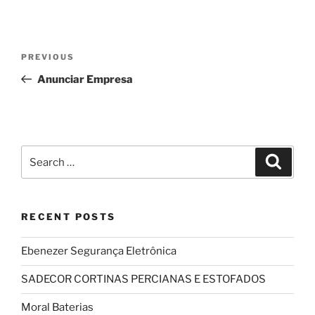
Post
Previous
PREVIOUS
navigation
Post
Anunciar Empresa
Search
Search
for:
RECENT POSTS
Ebenezer Segurança Eletrônica
SADECOR CORTINAS PERCIANAS E ESTOFADOS
Moral Baterias