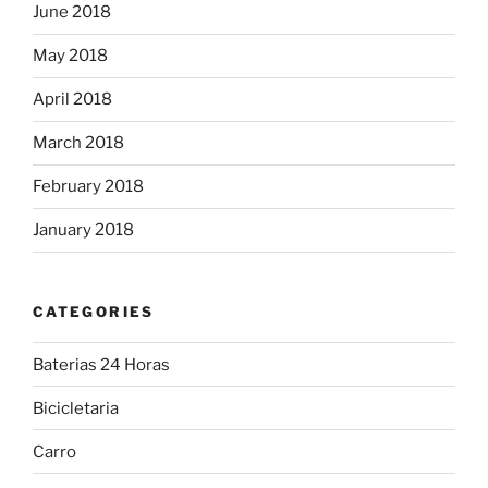
June 2018
May 2018
April 2018
March 2018
February 2018
January 2018
CATEGORIES
Baterias 24 Horas
Bicicletaria
Carro