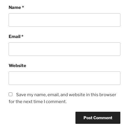
Name
*
Email
*
Website
Save my name, email, and website in this browser
for the next time I comment.